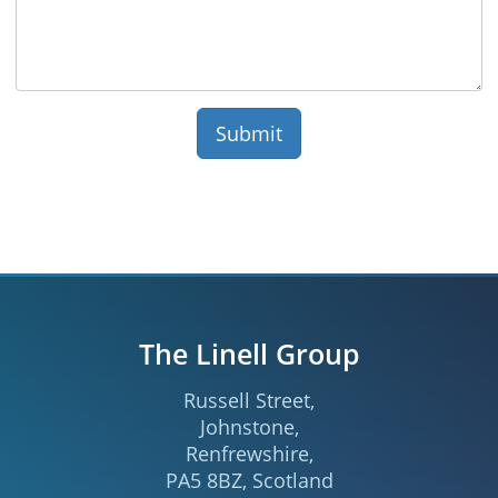
The Linell Group
Russell Street
,
Johnstone
,
Renfrewshire
,
PA5 8BZ
,
Scotland