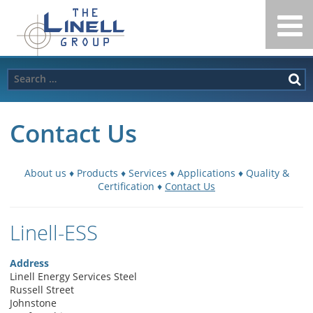
Linell
Skip
to
Group
content
Search
for:
Contact Us
About us
♦
Products
♦
Services
♦
Applications
♦
Quality &
Certification
♦
Contact Us
Linell-ESS
Address
Linell Energy Services Steel
Russell Street
Johnstone