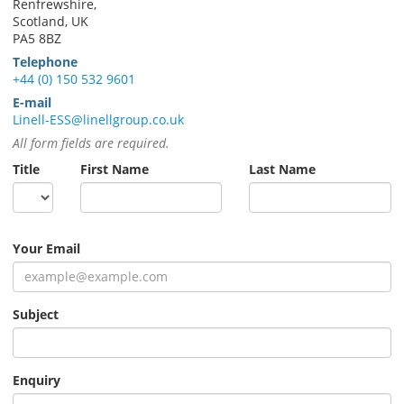
Renfrewshire,
Scotland, UK
PA5 8BZ
Telephone
+44 (0) 150 532 9601
E-mail
Linell-ESS@linellgroup.co.uk
All form fields are required.
Title
First Name
Last Name
Your Email
Subject
Enquiry