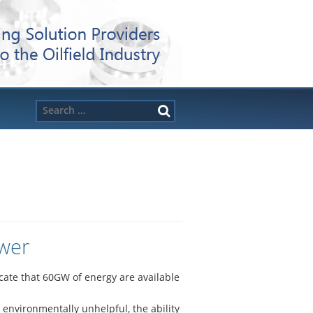
Search
for:
ower
icate that 60GW of energy are available
environmentally unhelpful, the ability