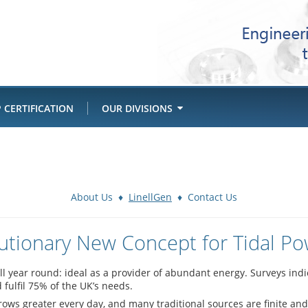
 CERTIFICATION
OUR DIVISIONS
About Us
♦
LinellGen
♦
Contact Us
utionary New Concept for Tidal P
all year round: ideal as a provider of abundant energy. Surveys ind
fulfil 75% of the UK’s needs.
ws greater every day, and many traditional sources are finite and 