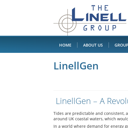
Linell
Skip
to
Group
content
HOME
ABOUT US
GROUP
LinellGen
LinellGen – A Revol
Tides are predictable and consistent, 
around UK coastal waters, which would 
In a world where demand for energy gro