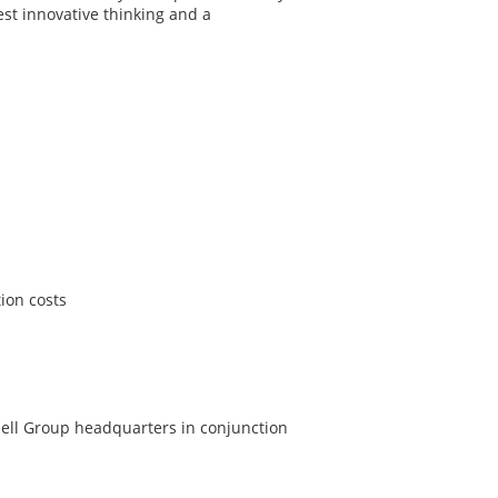
est innovative thinking and a
ion costs
nell Group headquarters in conjunction