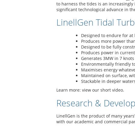
to harness the tides is an increasingly
significant technological advance in th
LinellGen Tidal Turb
Designed to endure for at 
Produces more power than 
Designed to be fully cons
Produces power in current
Generates 3MW in 7 knots 
Environmentally friendly t
Maximises energy whatever 
Maintained on surface, wi
Stackable in deeper waters
Learn more: view our short video.
Research & Develo
LinellGen is the product of many years
with our academic and commercial par