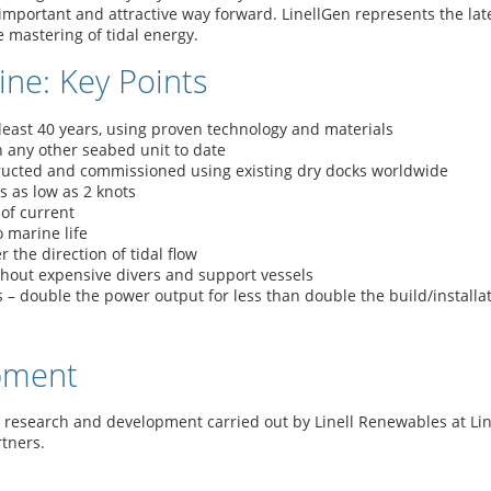
 important and attractive way forward. LinellGen represents the lat
e mastering of tidal energy.
ine: Key Points
least 40 years, using proven technology and materials
any other seabed unit to date
tructed and commissioned using existing dry docks worldwide
s as low as 2 knots
of current
o marine life
the direction of tidal flow
thout expensive divers and support vessels
 – double the power output for less than double the build/installat
pment
’ research and development carried out by Linell Renewables at Li
tners.