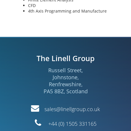
CFD
4th Axis Programming and Manufacture
The Linell Group
Russell Street
,
Johnstone
,
Renfrewshire
,
PA5 8BZ
,
Scotland
Email
sales@linellgroup.co.uk
Telephone
+44 (0) 1505 331165