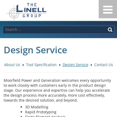
Linell
Skip
to
Group
content
Search
for:
Design Service
About Us
♦
Tool Specification
♦
Design Service
♦
Contact Us
Moorfield Power and Generation welcomes every opportunity
to work closely with customers early in the product design
stage. Our experience and expertise can help you accelerate
the design process more accurately, more cost effectively,
towards the desired solution, and beyond.
3D Modelling
Rapid Prototyping
Finite Element Analysis