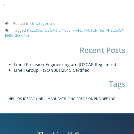
Posted in
Uncategorised
Tagged
HELLIOS
,
JOSCAR
,
LINELL
,
MANUFACTURING
,
PRECISION
ENGINEERING
Recent Posts
Linell Precision Engineering are JOSCAR Registered
Linell Group – ISO 9001:2015 Certified
Tags
HELLIOS
JOSCAR
LINELL
MANUFACTURING
PRECISION ENGINEERING