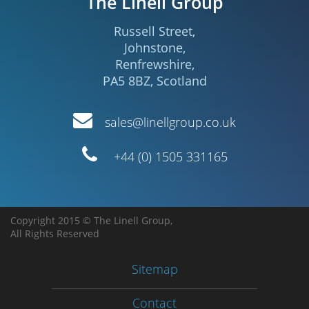
The Linell Group
Russell Street
,
Johnstone
,
Renfrewshire
,
PA5 8BZ
,
Scotland
Email
sales@linellgroup.co.uk
Telephone
+44 (0) 1505 331165
Copyright 2015 © The Linell Group,
All Rights Reserved
Sitemap
Contact