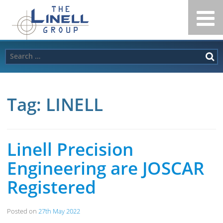
Linell
Skip
to
Group
content
Search
for:
Tag:
LINELL
Linell Precision
Engineering are JOSCAR
Registered
Posted on
27th May 2022